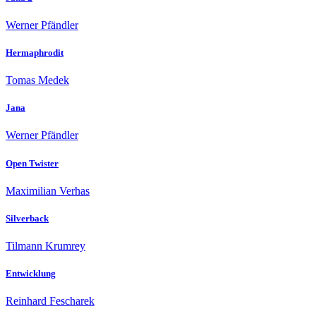
Werner Pfändler
Hermaphrodit
Tomas Medek
Jana
Werner Pfändler
Open Twister
Maximilian Verhas
Silverback
Tilmann Krumrey
Entwicklung
Reinhard Fescharek