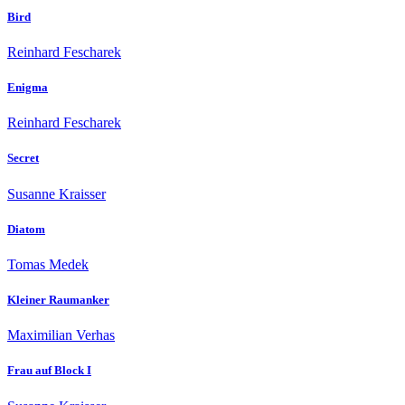
Bird
Reinhard Fescharek
Enigma
Reinhard Fescharek
Secret
Susanne Kraisser
Diatom
Tomas Medek
Kleiner Raumanker
Maximilian Verhas
Frau auf Block I