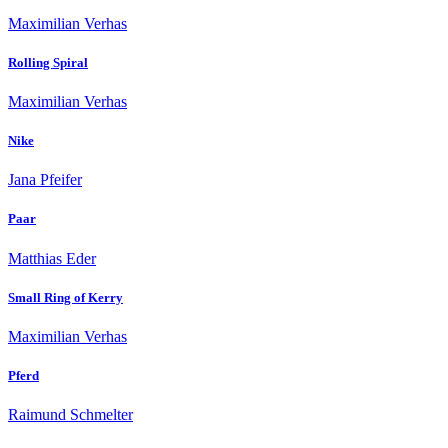
Maximilian Verhas
Rolling Spiral
Maximilian Verhas
Nike
Jana Pfeifer
Paar
Matthias Eder
Small Ring of Kerry
Maximilian Verhas
Pferd
Raimund Schmelter