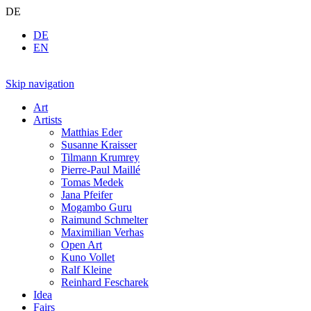
DE
DE
EN
Skip navigation
Art
Artists
Matthias Eder
Susanne Kraisser
Tilmann Krumrey
Pierre-Paul Maillé
Tomas Medek
Jana Pfeifer
Mogambo Guru
Raimund Schmelter
Maximilian Verhas
Open Art
Kuno Vollet
Ralf Kleine
Reinhard Fescharek
Idea
Fairs