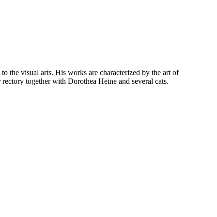
o the visual arts. His works are characterized by the art of
 rectory together with Dorothea Heine and several cats.