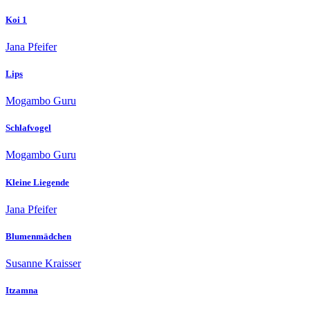
Koi 1
Jana Pfeifer
Lips
Mogambo Guru
Schlafvogel
Mogambo Guru
Kleine Liegende
Jana Pfeifer
Blumenmädchen
Susanne Kraisser
Itzamna