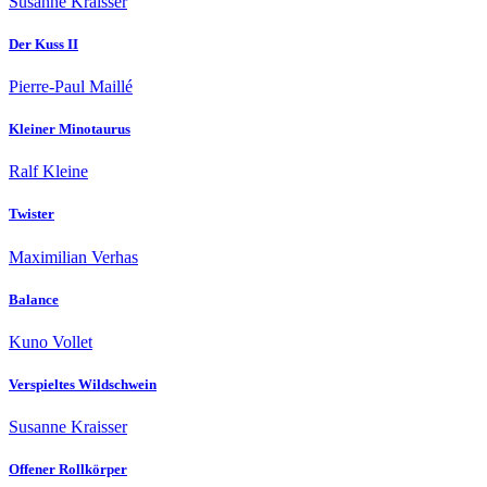
Susanne Kraisser
Der Kuss II
Pierre-Paul Maillé
Kleiner Minotaurus
Ralf Kleine
Twister
Maximilian Verhas
Balance
Kuno Vollet
Verspieltes Wildschwein
Susanne Kraisser
Offener Rollkörper