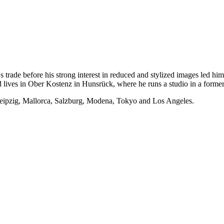
trade before his strong interest in reduced and stylized images led him t
 lives in Ober Kostenz in Hunsrück, where he runs a studio in a former
Leipzig, Mallorca, Salzburg, Modena, Tokyo and Los Angeles.