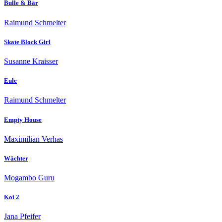
Bulle & Bär
Raimund Schmelter
Skate Block Girl
Susanne Kraisser
Eule
Raimund Schmelter
Empty House
Maximilian Verhas
Wächter
Mogambo Guru
Koi 2
Jana Pfeifer