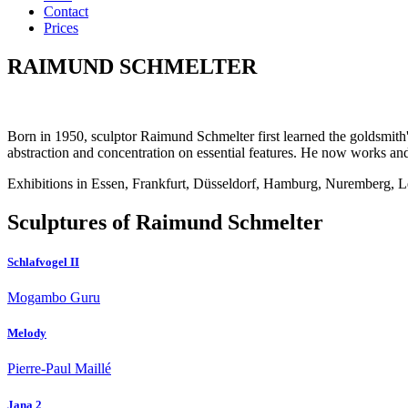
Contact
Prices
RAIMUND SCHMELTER
Born in 1950, sculptor Raimund Schmelter first learned the goldsmith's 
abstraction and concentration on essential features. He now works and
Exhibitions in Essen, Frankfurt, Düsseldorf, Hamburg, Nuremberg, 
Sculptures of Raimund Schmelter
Schlafvogel II
Mogambo Guru
Melody
Pierre-Paul Maillé
Jana 2