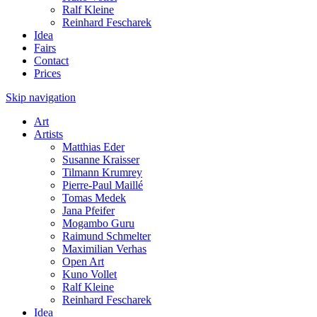
Ralf Kleine
Reinhard Fescharek
Idea
Fairs
Contact
Prices
Skip navigation
Art
Artists
Matthias Eder
Susanne Kraisser
Tilmann Krumrey
Pierre-Paul Maillé
Tomas Medek
Jana Pfeifer
Mogambo Guru
Raimund Schmelter
Maximilian Verhas
Open Art
Kuno Vollet
Ralf Kleine
Reinhard Fescharek
Idea