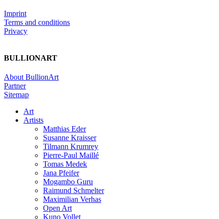
Imprint
Terms and conditions
Privacy
BULLIONART
About BullionArt
Partner
Sitemap
Art
Artists
Matthias Eder
Susanne Kraisser
Tilmann Krumrey
Pierre-Paul Maillé
Tomas Medek
Jana Pfeifer
Mogambo Guru
Raimund Schmelter
Maximilian Verhas
Open Art
Kuno Vollet