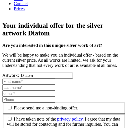
Contact
Prices
Your individual offer for the silver
artwork Diatom
Are you interested in this unique silver work of art?
We will be happy to make you an individual offer - based on the
current silver price. As all works are limited, we ask for your
understanding that not every work of art is available at all times.
Artwork:
Please send me a non-binding offer.
I have taken note of the
privacy policy.
I agree that my data
will be stored for contacting and for further inquiries. You can