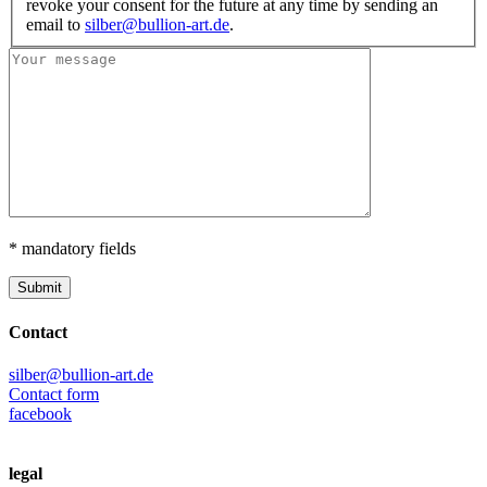
revoke your consent for the future at any time by sending an
email to
silber@bullion-art.de
.
* mandatory fields
Submit
Contact
silber@bullion-art.de
Contact form
facebook
legal