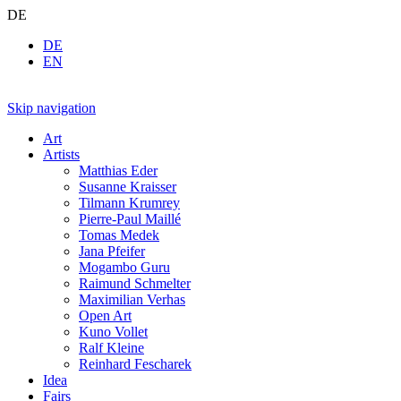
DE
DE
EN
Skip navigation
Art
Artists
Matthias Eder
Susanne Kraisser
Tilmann Krumrey
Pierre-Paul Maillé
Tomas Medek
Jana Pfeifer
Mogambo Guru
Raimund Schmelter
Maximilian Verhas
Open Art
Kuno Vollet
Ralf Kleine
Reinhard Fescharek
Idea
Fairs