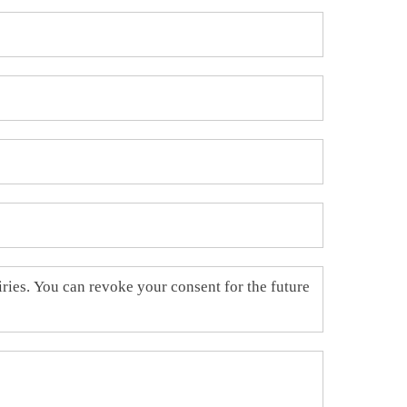
uiries. You can revoke your consent for the future