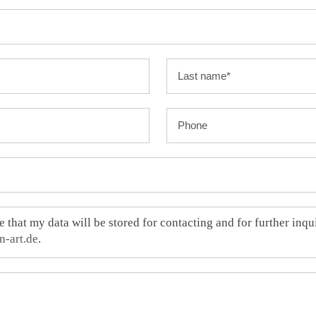
e that my data will be stored for contacting and for further inq
n-art.de
.