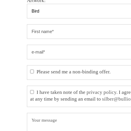
Artwork:
Please send me a non-binding offer.
I have taken note of the
privacy policy.
I agre
at any time by sending an email to
silber@bullio