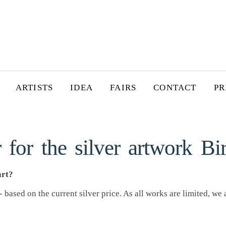
ARTISTS
IDEA
FAIRS
CONTACT
PR
 for the silver artwork Bi
art?
 based on the current silver price. As all works are limited, we