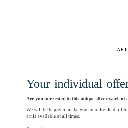
ART
Your individual offer
Are you interested in this unique silver work of 
We will be happy to make you an individual offer -
art is available at all times.