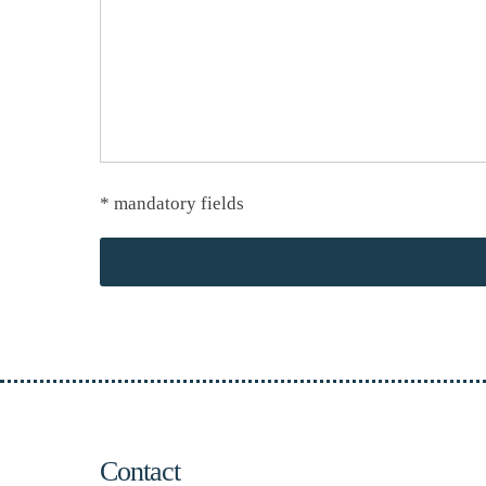
* mandatory fields
Contact