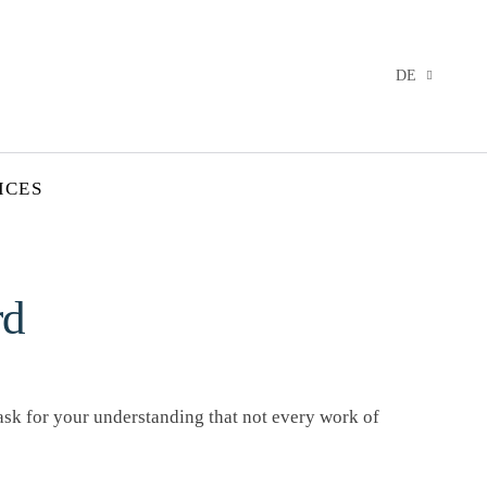
DE
ICES
rd
 ask for your understanding that not every work of